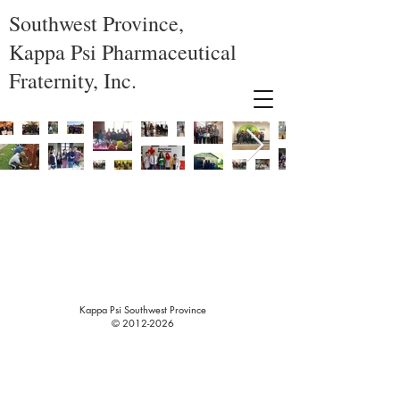
Southwest Province,
Kappa Psi Pharmaceutical
Fraternity, Inc.
Kappa Psi Southwest Province
©
2012-2026