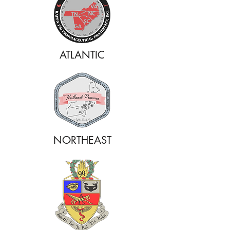
ATLANTIC
NORTHEAST