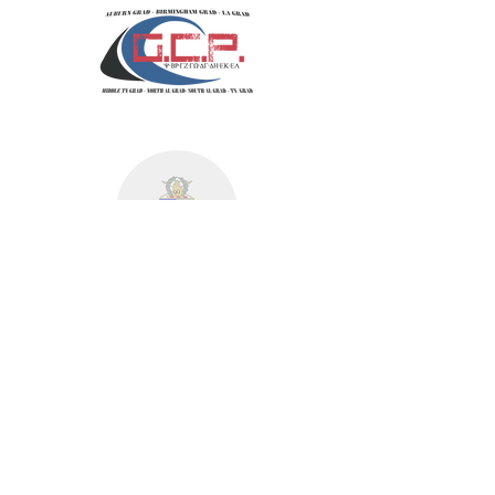
MID-AMERICA
MOUNTAIN EAST