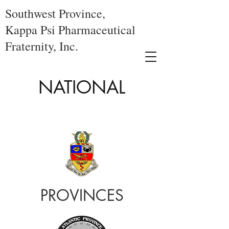
Southwest Province,
Kappa Psi Pharmaceutical
Fraternity, Inc.
NATIONAL
PROVINCES