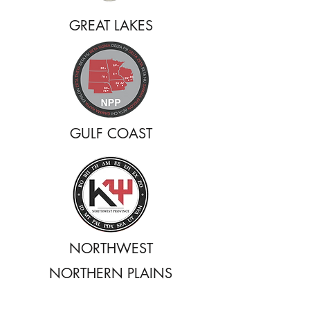
GREAT LAKES
GULF COAST
NORTHWEST
NORTHERN PLAINS