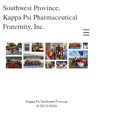
Southwest Province,
Kappa Psi Pharmaceutical
Fraternity, Inc.
Kappa Psi Southwest Province
©
2012-2026