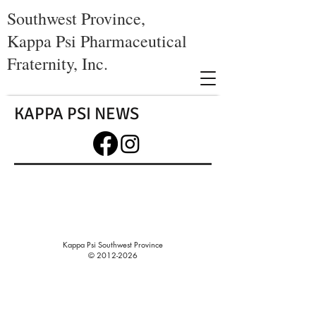
Southwest Province,
Kappa Psi Pharmaceutical
Fraternity, Inc.
KAPPA PSI NEWS
Kappa Psi Southwest Province
©
2012-2026