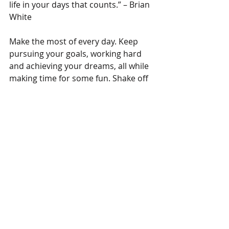
life in your days that counts.” – Brian 
White
Make the most of every day. Keep 
pursuing your goals, working hard 
and achieving your dreams, all while 
making time for some fun. Shake off 
any negativity and live life to the 
fullest 😊 
#MotivationalMonday
Tags:
motivationalmondays