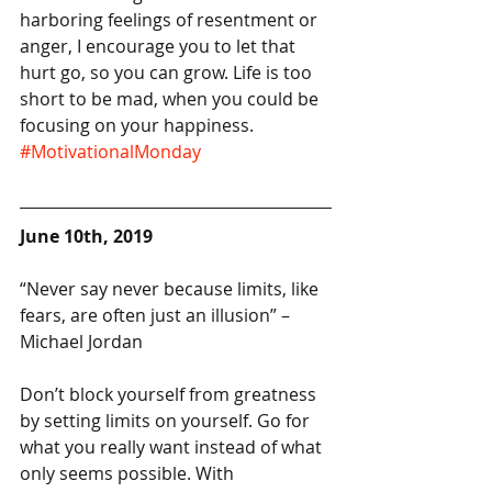
harboring feelings of resentment or 
anger, I encourage you to let that 
hurt go, so you can grow. Life is too 
short to be mad, when you could be 
focusing on your happiness. 
#MotivationalMonday
June 10th, 2019
“Never say never because limits, like 
fears, are often just an illusion” – 
Michael Jordan
Don’t block yourself from greatness 
by setting limits on yourself. Go for 
what you really want instead of what 
only seems possible. With 