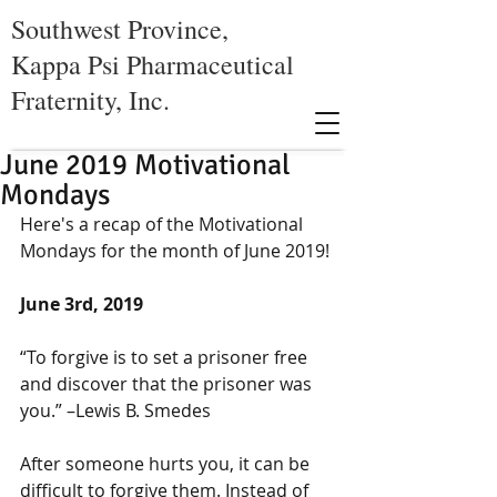
Southwest Province,
Kappa Psi Pharmaceutical
Fraternity, Inc.
June 2019 Motivational
Mondays
Here's a recap of the Motivational 
Mondays for the month of June 2019!
June 3rd, 2019
“To forgive is to set a prisoner free 
and discover that the prisoner was 
you.” –Lewis B. Smedes
After someone hurts you, it can be 
difficult to forgive them. Instead of 