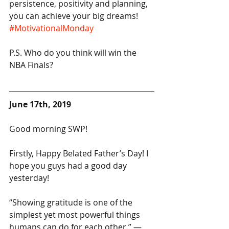
persistence, positivity and planning, 
you can achieve your big dreams! 
#MotivationalMonday
P.S. Who do you think will win the 
NBA Finals?
June 17th, 2019
Good morning SWP!
Firstly, Happy Belated Father’s Day! I 
hope you guys had a good day 
yesterday!
“Showing gratitude is one of the 
simplest yet most powerful things 
humans can do for each other.” — 