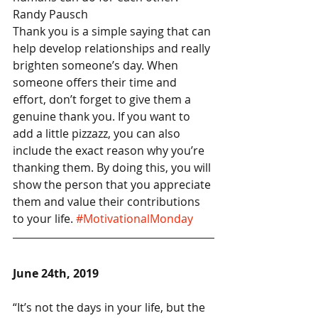
Randy Pausch
Thank you is a simple saying that can 
help develop relationships and really 
brighten someone’s day. When 
someone offers their time and 
effort, don’t forget to give them a 
genuine thank you. If you want to 
add a little pizzazz, you can also 
include the exact reason why you’re 
thanking them. By doing this, you will 
show the person that you appreciate 
them and value their contributions 
to your life. 
#MotivationalMonday
June 24th, 2019
“It’s not the days in your life, but the 